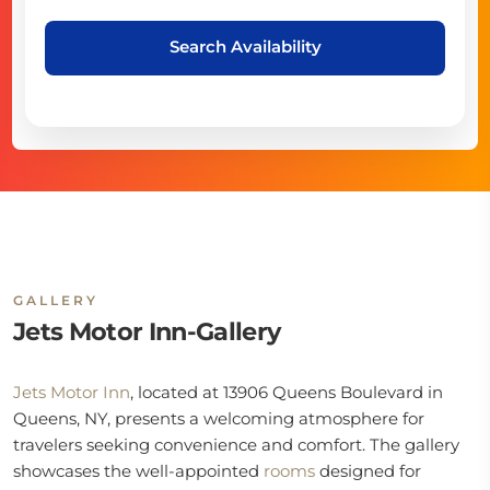
Search Availability
GALLERY
Jets Motor Inn-Gallery
Jets Motor Inn
, located at 13906 Queens Boulevard in
Queens, NY, presents a welcoming atmosphere for
travelers seeking convenience and comfort. The gallery
showcases the well-appointed
rooms
designed for